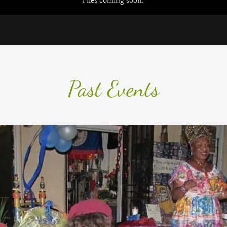
Files coming soon.
Past Events