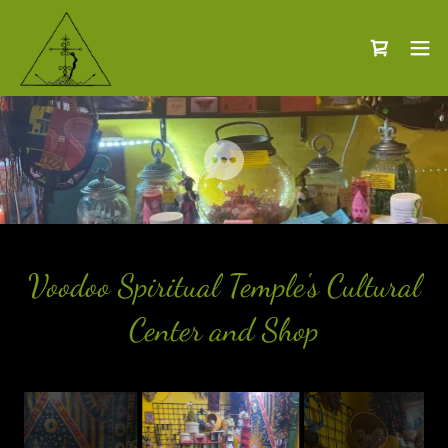
Voodoo Spiritual Temple's Cultural
Center and Shop