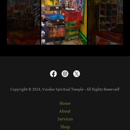
Copyright © 2024, Voodoo Spiritual Temple - All Rights Reserved!
Home
About
Services
Shop